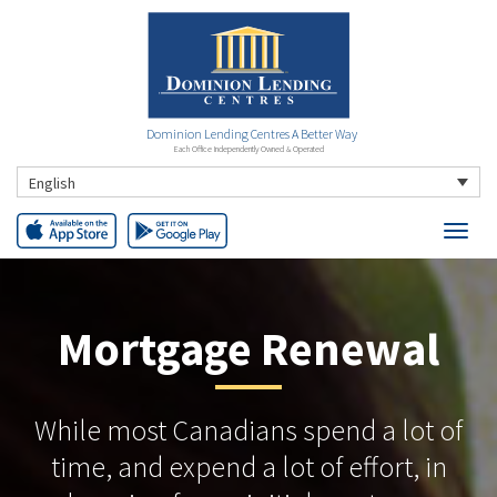
Dominion Lending Centres A Better Way
Each Office Independently Owned & Operated
English
Mortgage Renewal
While most Canadians spend a lot of
time, and expend a lot of effort, in