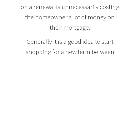
on a renewal is unnecessarily costing
the homeowner a lot of money on
their mortgage.
Generally it is a good idea to start
shopping for a new term between
four and six months before your
current mortgage term expires. Many
lenders send out your renewal letter
very close to the time that your term
expires and this does not give you
ample time to arrange for a mortgage
term through a different lender. This
means that you need to be tracking