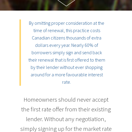
By omitting proper consideration at the
time of renewal, this practice costs
Canadian citizens thousands of extra
dollars every year. Nearly 60% of
borrowers simply sign and send back
their renewal that is first offered to them
by their lender without ever shopping
around for a more favourable interest
rate.
Homeowners should never accept
the first rate offer from their existing
lender. Without any negotiation,
simply signing up for the market rate