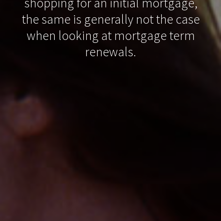
shopping for an initial mortgage,
the same is generally not the case
when looking at mortgage term
renewals.