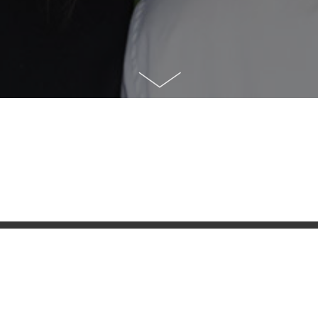
NAHID ZAVASHI
MORTGAGE BROKER
Originator Licence #MB603190
Email:
nahid.z@dominionlending.ca
Tel:
604-770-4900