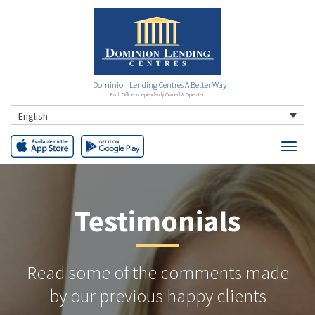
Dominion Lending Centres A Better Way
Each Office Independently Owned & Operated
English
Testimonials
Read some of the comments made
by our previous happy clients